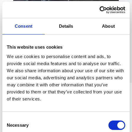
MEETINGS AND
Consent
Details
About
CONFERENCING
Lincoln Science & Innovation Park, with its professional
This website uses cookies
environment and premium facilities, is the ideal place to
We use cookies to personalise content and ads, to
hold meetings and conferences .
provide social media features and to analyse our traffic.
We also share information about your use of our site with
our social media, advertising and analytics partners who
may combine it with other information that you’ve
provided to them or that they’ve collected from your use
of their services.
A Professional and
Welcoming Environment
Consent
Necessary
Selection
With boardrooms, meeting rooms, breakout areas,