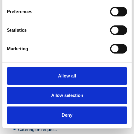
an on-site café, landscaped outside areas and the
high-tech conferencing facilities needed to host a
Preferences
successful meeting or event, the Science Park could
be the solution to your conferencing needs.
Statistics
In addition, a serviced reception and parking are
available to ensure your event is professional and
well facilitated.
Marketing
Competitively priced
FREE parking
Projectors and widescreen monitors
Allow all
Superfast broadband and wifi
Allow selection
Video conferencing
Air conditioning
Deny
FREE
premium tea and coffee
Catering on request.